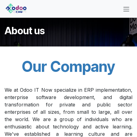
Skip to Content
About us
Our Company
We at Odoo IT Now specialize in ERP implementation,
enterprise software development, and digital
transformation for private and public sector
enterprises of all sizes, from small to large, all over
the world. We are a group of individuals who are
enthusiastic about technology and active learning.
We've established a learning culture and are