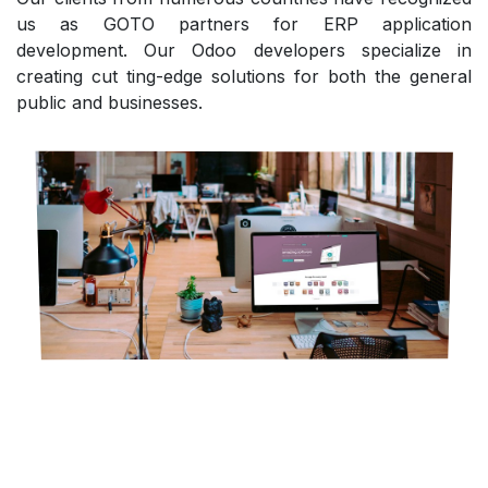
us as GOTO partners for ERP application
development. Our Odoo developers specialize in
creating cut ting-edge solutions for both the general
public and businesses.