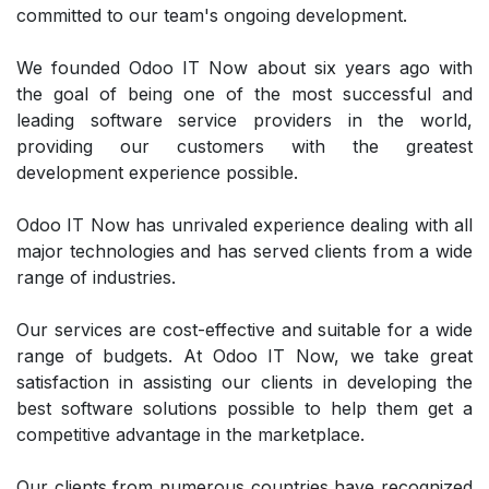
committed to our team's ongoing development.
We founded Odoo IT Now about six years ago with
the goal of being one of the most successful and
leading software service providers in the world,
providing our customers with the greatest
development experience possible.
Odoo IT Now has unrivaled experience dealing with all
major technologies and has served clients from a wide
range of industries.
Our services are cost-effective and suitable for a wide
range of budgets. At Odoo IT Now, we take great
satisfaction in assisting our clients in developing the
best software solutions possible to help them get a
competitive advantage in the marketplace.
Our clients from numerous countries have recognized