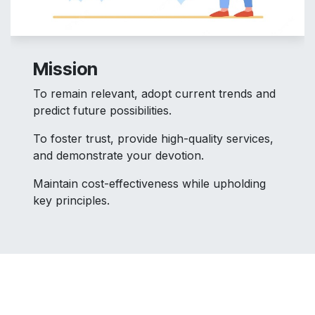
Mission
To remain relevant, adopt current trends and
predict future possibilities.
To foster trust, provide high-quality services,
and demonstrate your devotion.
Maintain cost-effectiveness while upholding
key principles.