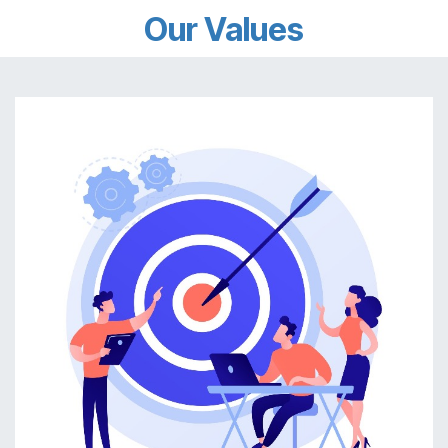
Our Values