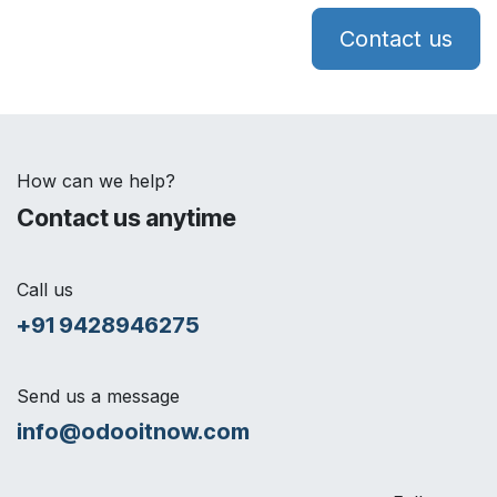
Contact us
How can we help?
Contact us anytime
Call us
+91 9428946275
Send us a message
info@odooitnow.com