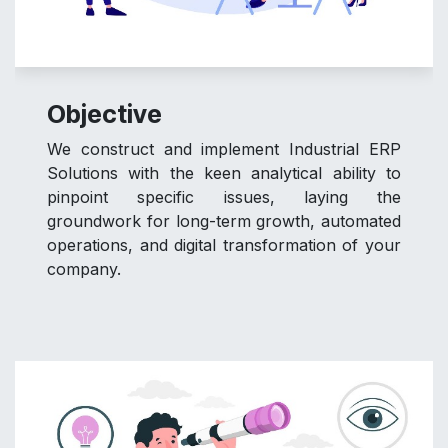
Objective
We construct and implement Industrial ERP
Solutions with the keen analytical ability to
pinpoint specific issues, laying the
groundwork for long-term growth, automated
operations, and digital transformation of your
company.