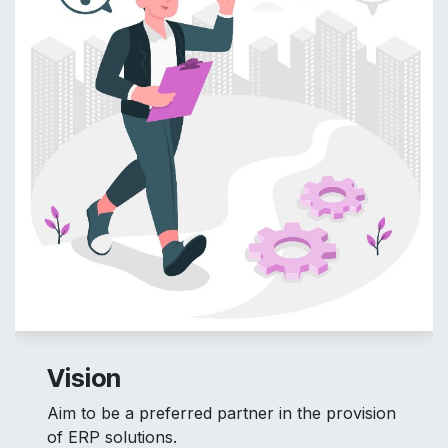
Vision
Aim to be a preferred partner in the provision
of ERP solutions.