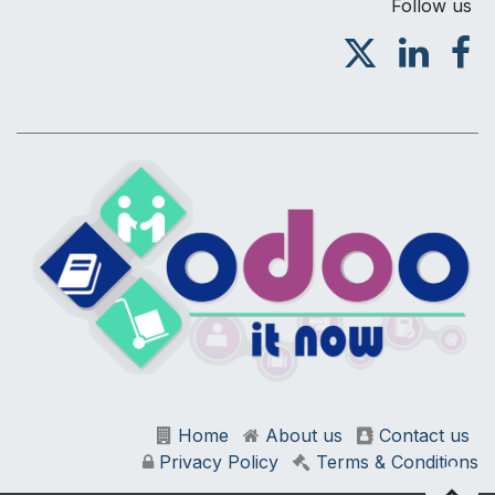
Follow us
Home
About us
Contact us
Privacy Policy
Terms & Conditions